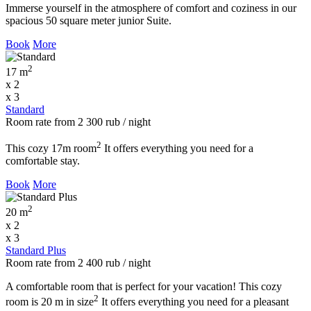
Immerse yourself in the atmosphere of comfort and coziness in our
spacious 50 square meter junior Suite.
Book
More
2
17 m
x 2
x 3
Standard
Room rate
from
2 300
rub
/ night
2
This cozy 17m room
It offers everything you need for a
comfortable stay.
Book
More
2
20 m
x 2
x 3
Standard Plus
Room rate
from
2 400
rub
/ night
A comfortable room that is perfect for your vacation! This cozy
2
room is 20 m in size
It offers everything you need for a pleasant