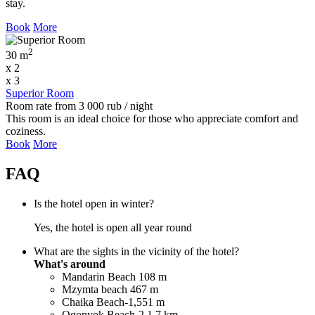
stay.
Book
More
2
30 m
x 2
x 3
Superior Room
Room rate
from
3 000
rub
/ night
This room is an ideal choice for those who appreciate comfort and
coziness.
Book
More
FAQ
Is the hotel open in winter?
Yes, the hotel is open all year round
What are the sights in the vicinity of the hotel?
What's around
Mandarin Beach 108 m
Mzymta beach 467 m
Chaika Beach-1,551 m
Ogonyok Beach-2 1.7 km