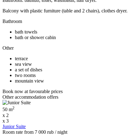
Bathroom: bathtub, toilet, washbasin, hair dryer.
Balcony with plastic furniture (table and 2 chairs), clothes dryer.
Bathroom
bath towels
bath or shower cabin
Other
terrace
sea view
a set of dishes
two rooms
mountain view
Book now
at favourable prices
Other accommodation offers
2
50 m
x 2
x 3
Junior Suite
Room rate
from
7 000
rub
/ night