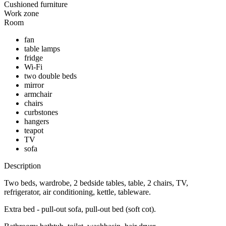
Cushioned furniture
Work zone
Room
fan
table lamps
fridge
Wi-Fi
two double beds
mirror
armchair
chairs
curbstones
hangers
teapot
TV
sofa
Description
Two beds, wardrobe, 2 bedside tables, table, 2 chairs, TV,
refrigerator, air conditioning, kettle, tableware.
Extra bed - pull-out sofa, pull-out bed (soft cot).