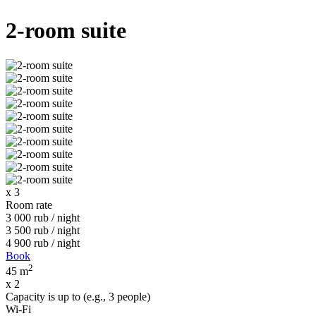
2-room suite
x 3
Room rate
3 000
rub
/ night
3 500
rub
/ night
4 900
rub
/ night
Book
2
45 m
x 2
Capacity is up to (e.g., 3 people)
Wi-Fi