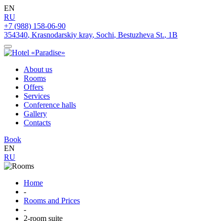
EN
RU
+7 (988) 158-06-90
354340
,
Krasnodarskiy kray
,
Sochi
,
Bestuzheva St.
,
1B
About us
Rooms
Offers
Services
Conference halls
Gallery
Contacts
Book
EN
RU
Home
-
Rooms and Prices
-
2-room suite