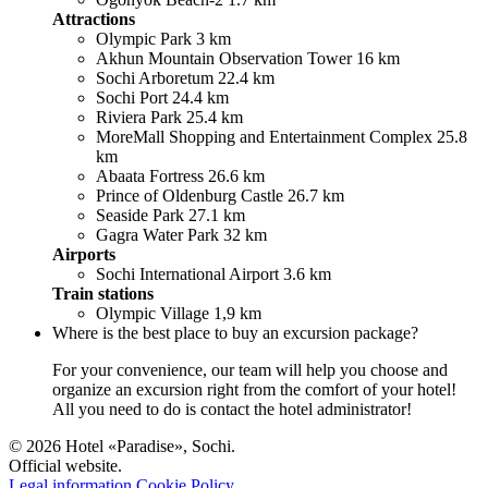
Attractions
Olympic Park 3 km
Akhun Mountain Observation Tower 16 km
Sochi Arboretum 22.4 km
Sochi Port 24.4 km
Riviera Park 25.4 km
MoreMall Shopping and Entertainment Complex 25.8
km
Abaata Fortress 26.6 km
Prince of Oldenburg Castle 26.7 km
Seaside Park 27.1 km
Gagra Water Park 32 km
Airports
Sochi International Airport 3.6 km
Train stations
Olympic Village 1,9 km
Where is the best place to buy an excursion package?
For your convenience, our team will help you choose and
organize an excursion right from the comfort of your hotel!
All you need to do is contact the hotel administrator!
© 2026 Hotel «Paradise», Sochi.
Official website.
Legal information
Cookie Policy